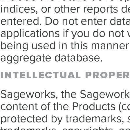
indices, or other reports d
entered. Do not enter data
applications if you do not 
being used in this manner 
aggregate database.
INTELLECTUAL PROPE
Sageworks, the Sagework
content of the Products (co
protected by trademarks, 