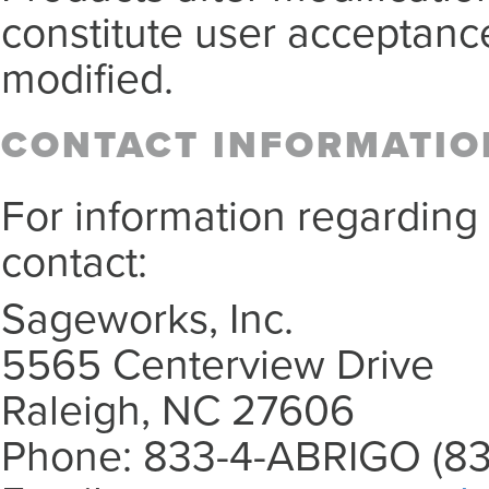
constitute user acceptance
modified.
CONTACT INFORMATIO
For information regarding
contact:
Sageworks, Inc.
5565 Centerview Drive
Raleigh, NC 27606
Phone: 833-4-ABRIGO (83