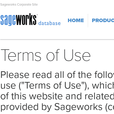
Sageworks Corporate Site
HOME
PRODU
Terms of Use
Please read all of the fol
use ("Terms of Use"), whi
of this website and related
provided by Sageworks (col