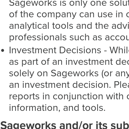
Sageworks is only one solut
of the company can use in 
analytical tools and the ad
professionals such as acco
Investment Decisions - Whi
as part of an investment dec
solely on Sageworks (or an
an investment decision. Ple
reports in conjunction with
information, and tools.
Sageworks and/or its subs