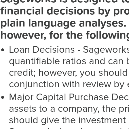
financial decisions by pr
plain language analyses. 
however, for the followi
Loan Decisions - Sageworks
quantifiable ratios and ca
credit; however, you shoul
conjunction with review by 
Major Capital Purchase Deci
assets to a company, the pr
should give the investment 