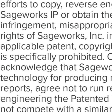
efforts to copy, reverse en
Sageworks IP or obtain th
infringement, misappropriat
rights of Sageworks, Inc.
applicable patent, copyrig
is specifically prohibited
acknowledge that Sagework
technology for producing n
reports, agree not to run r
engineering the Patented
not compete with a similar