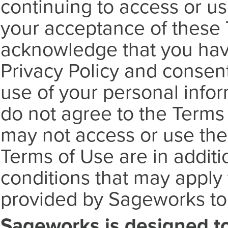
continuing to access or us
your acceptance of these 
acknowledge that you hav
Privacy Policy and consen
use of your personal inform
do not agree to the Terms 
may not access or use the
Terms of Use are in additi
conditions that may apply 
provided by Sageworks to
Sageworks is designed t