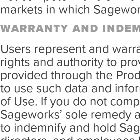
markets in which Sagewor
WARRANTY AND INDE
Users represent and warra
rights and authority to pr
provided through the Pro
to use such data and infor
of Use. If you do not compl
Sageworks’ sole remedy an
to indemnify and hold Sage