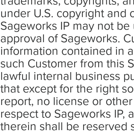
trademarks, copyrights, an
under U.S. copyright and o
Sageworks IP may not be u
approval of Sageworks. Cus
information contained in a
such Customer from this S
lawful internal business 
that except for the right so
report, no license or othe
respect to Sageworks IP, a
therein shall be reserved 