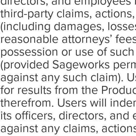
directors, and employees 
third-party claims, actions, 
(including damages, losse
reasonable attorneys’ fee
possession or use of such
(provided Sageworks perm
against any such claim). U
for results from the Prod
therefrom. Users will ind
its officers, directors, a
against any claims, actions,