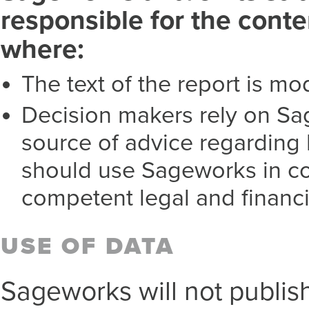
responsible for the cont
where:
The text of the report is mo
Decision makers rely on Sa
source of advice regarding 
should use Sageworks in co
competent legal and financi
USE OF DATA
Sageworks will not publish 