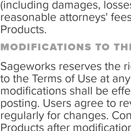
(including damages, losse
reasonable attorneys' fees
Products.
MODIFICATIONS TO TH
Sageworks reserves the r
to the Terms of Use at any
modifications shall be eff
posting. Users agree to r
regularly for changes. Con
Products after modificati