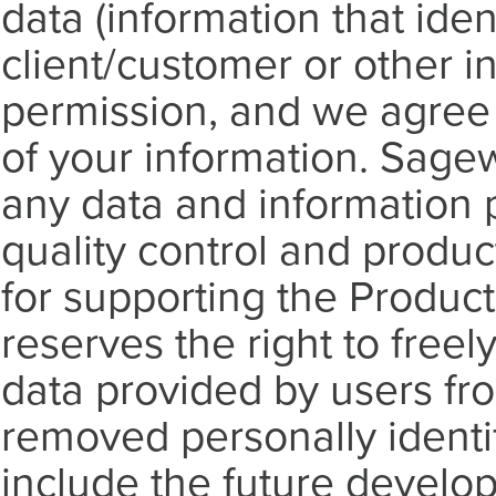
data (information that ident
client/customer or other i
permission, and we agree t
of your information. Sagew
any data and information p
quality control and produ
for supporting the Product
reserves the right to freely
data provided by users f
removed personally identi
include the future develop