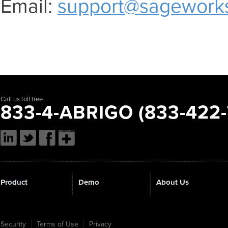
Email:
support@sagework
Call us toll free
833-4-ABRIGO (833-422-
Product
Demo
About Us
Security
Terms of Use
Privacy