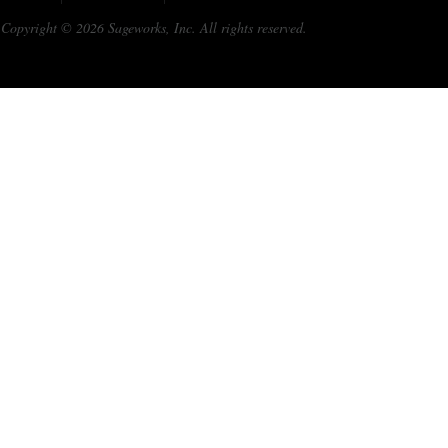
Copyright © 2026 Sageworks, Inc. All rights reserved.